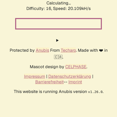
Calculating...
Difficulty: 16,
Speed: 20.109kH/s
Protected by
Anubis
From
Techaro
. Made with ❤️ in
🇨🇦.
Mascot design by
CELPHASE
.
Impressum
|
Datenschutzerklärung
|
Barrierefreiheit
--
Imprint
This website is running Anubis version
.
v1.26.0