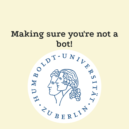
Making sure you're not a
bot!