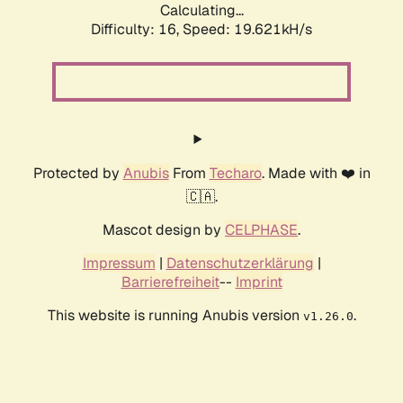
Calculating...
Difficulty: 16,
Speed: 19.621kH/s
Protected by
Anubis
From
Techaro
. Made with ❤️ in
🇨🇦.
Mascot design by
CELPHASE
.
Impressum
|
Datenschutzerklärung
|
Barrierefreiheit
--
Imprint
This website is running Anubis version
.
v1.26.0