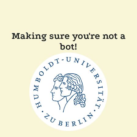
Making sure you're not a
bot!