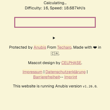
Calculating...
Difficulty: 16,
Speed: 18.687kH/s
Protected by
Anubis
From
Techaro
. Made with ❤️ in
🇨🇦.
Mascot design by
CELPHASE
.
Impressum
|
Datenschutzerklärung
|
Barrierefreiheit
--
Imprint
This website is running Anubis version
.
v1.26.0