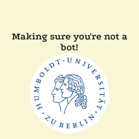
Making sure you're not a
bot!