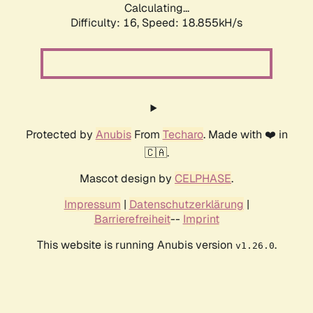
Calculating...
Difficulty: 16,
Speed: 18.855kH/s
Protected by
Anubis
From
Techaro
. Made with ❤️ in
🇨🇦.
Mascot design by
CELPHASE
.
Impressum
|
Datenschutzerklärung
|
Barrierefreiheit
--
Imprint
This website is running Anubis version
.
v1.26.0