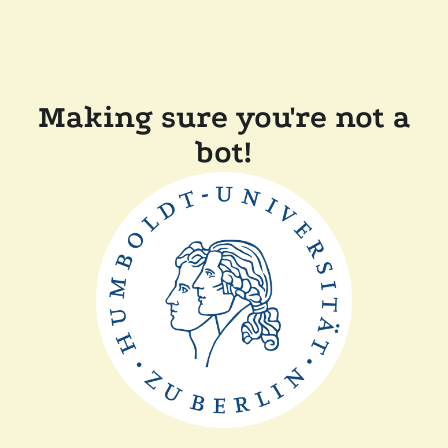
Making sure you're not a
bot!