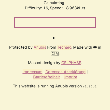
Calculating...
Difficulty: 16,
Speed: 18.963kH/s
Protected by
Anubis
From
Techaro
. Made with ❤️ in
🇨🇦.
Mascot design by
CELPHASE
.
Impressum
|
Datenschutzerklärung
|
Barrierefreiheit
--
Imprint
This website is running Anubis version
.
v1.26.0