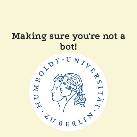
Making sure you're not a
bot!