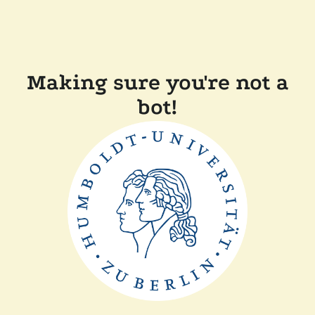
Making sure you're not a
bot!