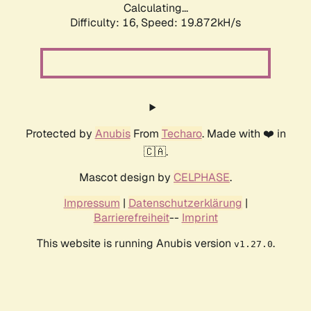
Calculating...
Difficulty: 16,
Speed: 19.872kH/s
Protected by
Anubis
From
Techaro
. Made with ❤️ in
🇨🇦.
Mascot design by
CELPHASE
.
Impressum
|
Datenschutzerklärung
|
Barrierefreiheit
--
Imprint
This website is running Anubis version
.
v1.27.0