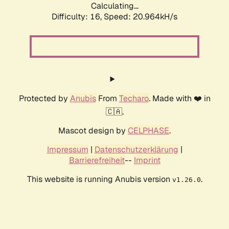
Calculating...
Difficulty: 16,
Speed: 20.964kH/s
Protected by
Anubis
From
Techaro
. Made with ❤️ in
🇨🇦.
Mascot design by
CELPHASE
.
Impressum
|
Datenschutzerklärung
|
Barrierefreiheit
--
Imprint
This website is running Anubis version
.
v1.26.0