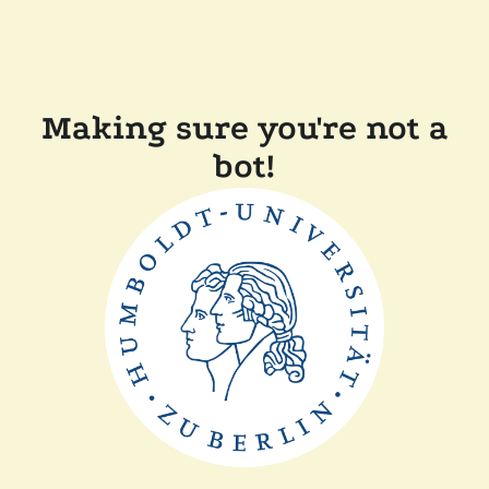
Making sure you're not a
bot!