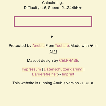
Calculating...
Difficulty: 16,
Speed: 21.244kH/s
Protected by
Anubis
From
Techaro
. Made with ❤️ in
🇨🇦.
Mascot design by
CELPHASE
.
Impressum
|
Datenschutzerklärung
|
Barrierefreiheit
--
Imprint
This website is running Anubis version
.
v1.26.0