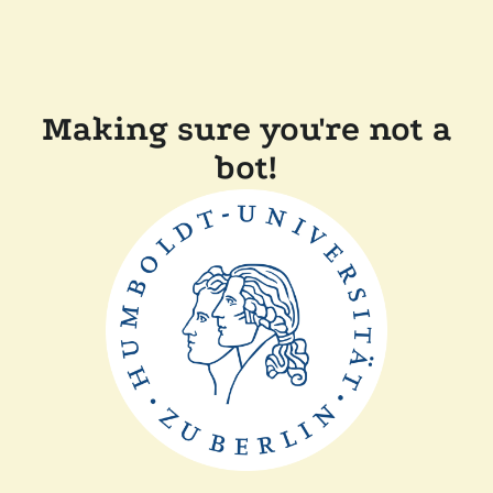
Making sure you're not a
bot!