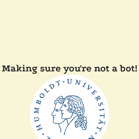
Making sure you're not a bot!