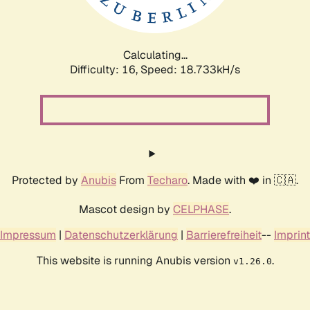
Calculating...
Difficulty: 16,
Speed: 18.733kH/s
Protected by
Anubis
From
Techaro
. Made with ❤️ in 🇨🇦.
Mascot design by
CELPHASE
.
Impressum
|
Datenschutzerklärung
|
Barrierefreiheit
--
Imprint
This website is running Anubis version
.
v1.26.0