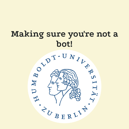
Making sure you're not a
bot!