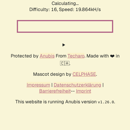
Calculating...
Difficulty: 16,
Speed: 19.864kH/s
Protected by
Anubis
From
Techaro
. Made with ❤️ in
🇨🇦.
Mascot design by
CELPHASE
.
Impressum
|
Datenschutzerklärung
|
Barrierefreiheit
--
Imprint
This website is running Anubis version
.
v1.26.0