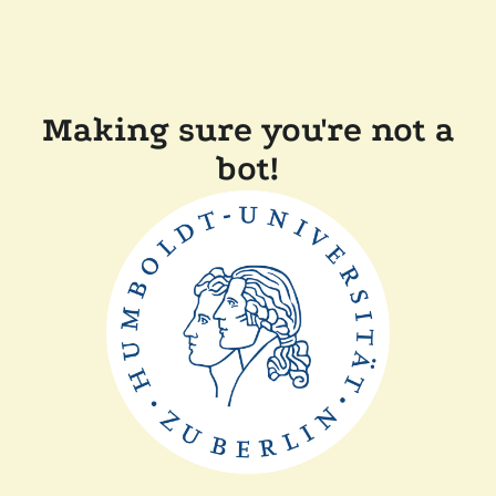
Making sure you're not a
bot!