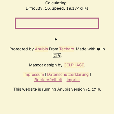
Calculating...
Difficulty: 16,
Speed: 19.174kH/s
Protected by
Anubis
From
Techaro
. Made with ❤️ in
🇨🇦.
Mascot design by
CELPHASE
.
Impressum
|
Datenschutzerklärung
|
Barrierefreiheit
--
Imprint
This website is running Anubis version
.
v1.27.0