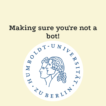
Making sure you're not a
bot!