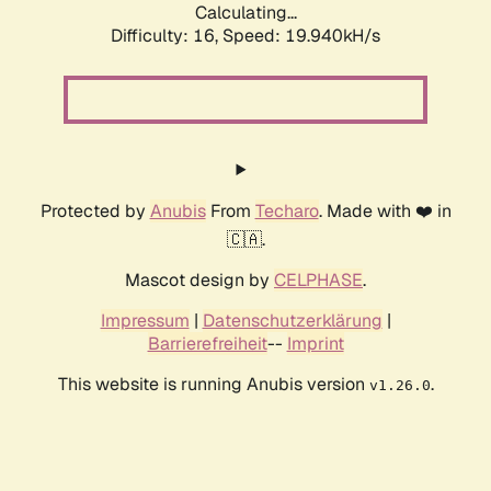
Calculating...
Difficulty: 16,
Speed: 19.940kH/s
Protected by
Anubis
From
Techaro
. Made with ❤️ in
🇨🇦.
Mascot design by
CELPHASE
.
Impressum
|
Datenschutzerklärung
|
Barrierefreiheit
--
Imprint
This website is running Anubis version
.
v1.26.0