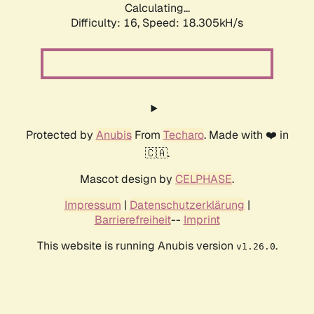
Calculating...
Difficulty: 16,
Speed: 18.305kH/s
Protected by
Anubis
From
Techaro
. Made with ❤️ in
🇨🇦.
Mascot design by
CELPHASE
.
Impressum
|
Datenschutzerklärung
|
Barrierefreiheit
--
Imprint
This website is running Anubis version
.
v1.26.0