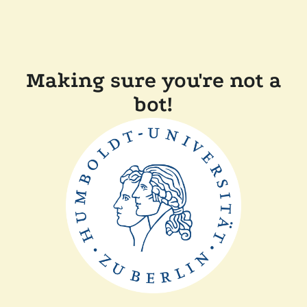
Making sure you're not a
bot!