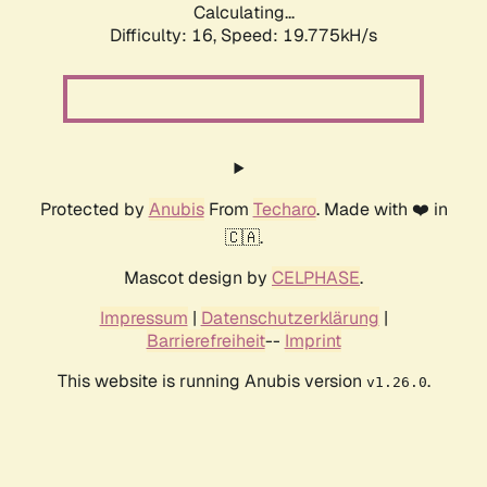
Calculating...
Difficulty: 16,
Speed: 19.775kH/s
Protected by
Anubis
From
Techaro
. Made with ❤️ in
🇨🇦.
Mascot design by
CELPHASE
.
Impressum
|
Datenschutzerklärung
|
Barrierefreiheit
--
Imprint
This website is running Anubis version
.
v1.26.0