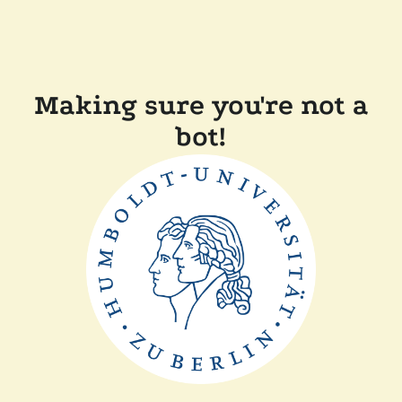
Making sure you're not a
bot!