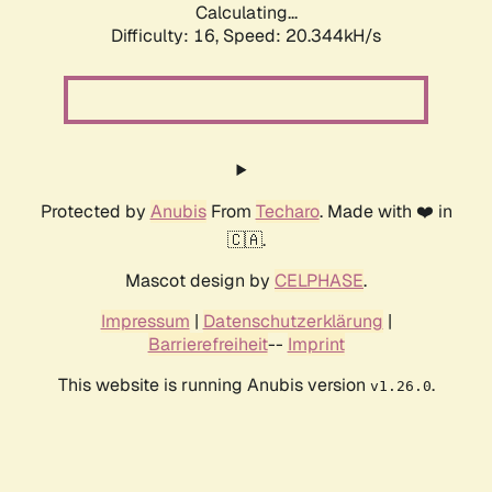
Calculating...
Difficulty: 16,
Speed: 20.344kH/s
Protected by
Anubis
From
Techaro
. Made with ❤️ in
🇨🇦.
Mascot design by
CELPHASE
.
Impressum
|
Datenschutzerklärung
|
Barrierefreiheit
--
Imprint
This website is running Anubis version
.
v1.26.0