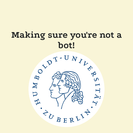
Making sure you're not a
bot!