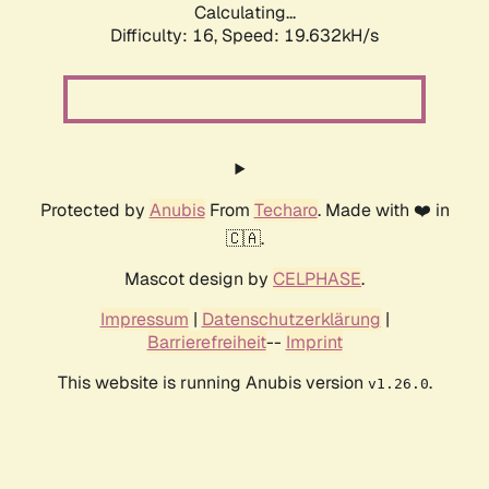
Calculating...
Difficulty: 16,
Speed: 19.632kH/s
Protected by
Anubis
From
Techaro
. Made with ❤️ in
🇨🇦.
Mascot design by
CELPHASE
.
Impressum
|
Datenschutzerklärung
|
Barrierefreiheit
--
Imprint
This website is running Anubis version
.
v1.26.0