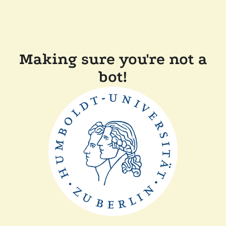
Making sure you're not a
bot!