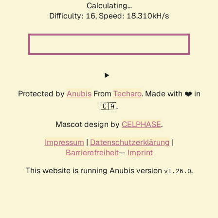
Calculating...
Difficulty: 16,
Speed: 18.310kH/s
Protected by
Anubis
From
Techaro
. Made with ❤️ in
🇨🇦.
Mascot design by
CELPHASE
.
Impressum
|
Datenschutzerklärung
|
Barrierefreiheit
--
Imprint
This website is running Anubis version
.
v1.26.0