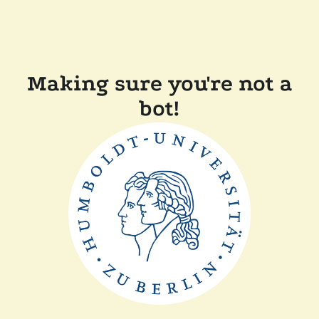
Making sure you're not a
bot!