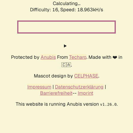
Calculating...
Difficulty: 16,
Speed: 18.963kH/s
Protected by
Anubis
From
Techaro
. Made with ❤️ in
🇨🇦.
Mascot design by
CELPHASE
.
Impressum
|
Datenschutzerklärung
|
Barrierefreiheit
--
Imprint
This website is running Anubis version
.
v1.26.0