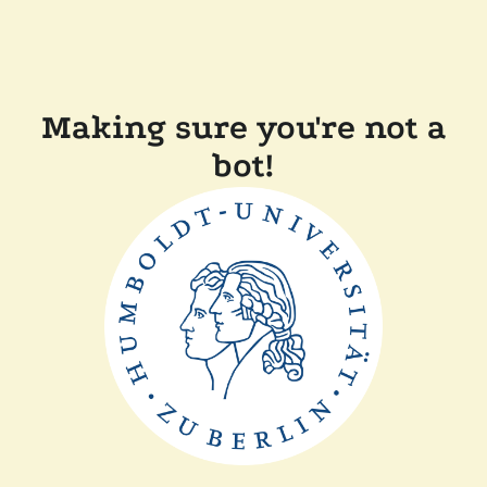
Making sure you're not a
bot!