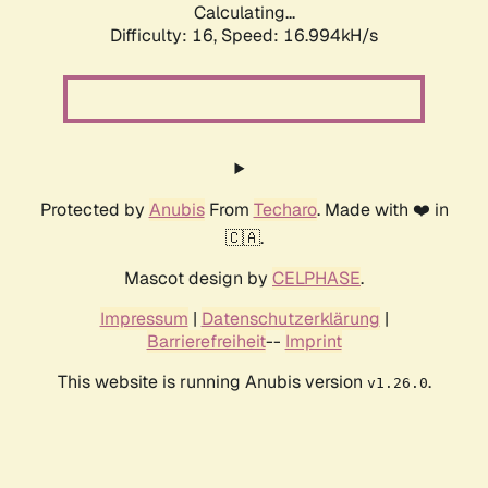
Calculating...
Difficulty: 16,
Speed: 16.994kH/s
Protected by
Anubis
From
Techaro
. Made with ❤️ in
🇨🇦.
Mascot design by
CELPHASE
.
Impressum
|
Datenschutzerklärung
|
Barrierefreiheit
--
Imprint
This website is running Anubis version
.
v1.26.0