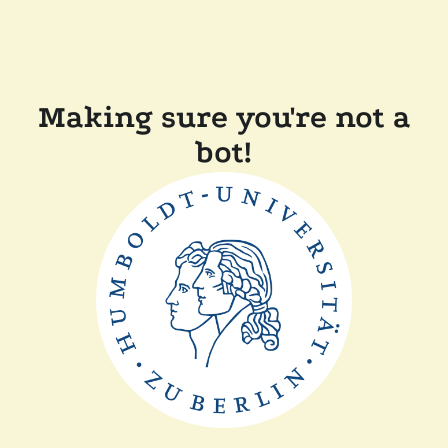
Making sure you're not a
bot!