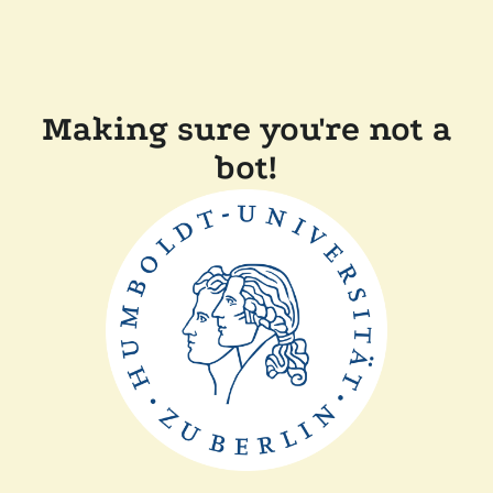
Making sure you're not a
bot!