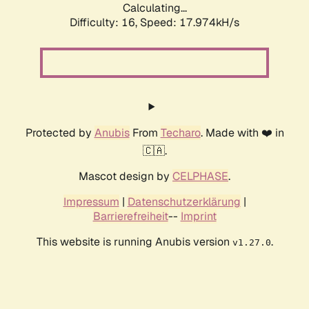
Calculating...
Difficulty: 16,
Speed: 17.974kH/s
Protected by
Anubis
From
Techaro
. Made with ❤️ in
🇨🇦.
Mascot design by
CELPHASE
.
Impressum
|
Datenschutzerklärung
|
Barrierefreiheit
--
Imprint
This website is running Anubis version
.
v1.27.0