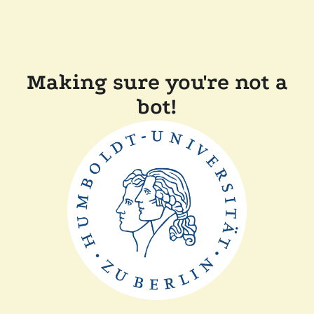
Making sure you're not a
bot!