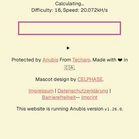
Calculating...
Difficulty: 16,
Speed: 20.072kH/s
Protected by
Anubis
From
Techaro
. Made with ❤️ in
🇨🇦.
Mascot design by
CELPHASE
.
Impressum
|
Datenschutzerklärung
|
Barrierefreiheit
--
Imprint
This website is running Anubis version
.
v1.26.0