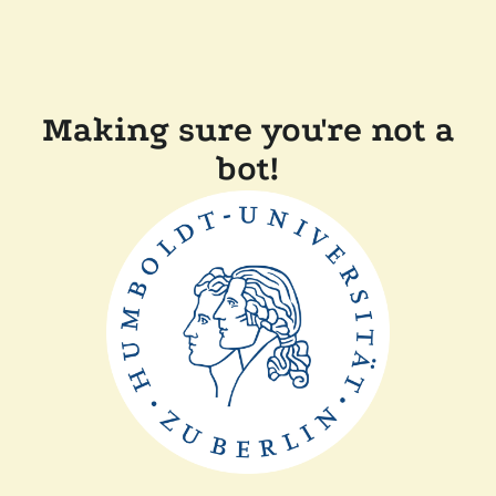
Making sure you're not a
bot!