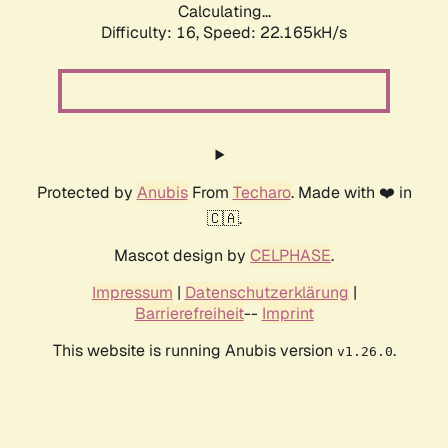
Calculating...
Difficulty: 16,
Speed: 23.753kH/s
Protected by
Anubis
From
Techaro
. Made with ❤️ in
🇨🇦.
Mascot design by
CELPHASE
.
Impressum
|
Datenschutzerklärung
|
Barrierefreiheit
--
Imprint
This website is running Anubis version
.
v1.26.0