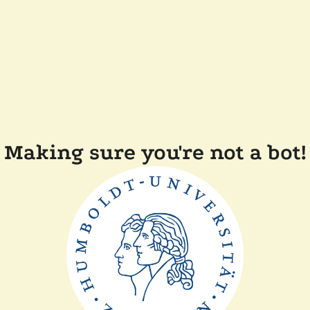
Making sure you're not a bot!