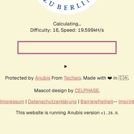
Calculating...
Difficulty: 16,
Speed: 19.599kH/s
Protected by
Anubis
From
Techaro
. Made with ❤️ in 🇨🇦.
Mascot design by
CELPHASE
.
Impressum
|
Datenschutzerklärung
|
Barrierefreiheit
--
Imprint
This website is running Anubis version
.
v1.26.0