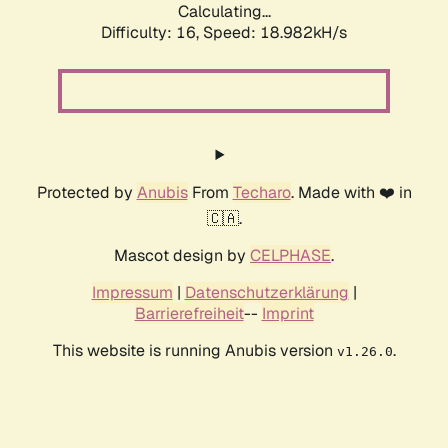
Calculating...
Difficulty: 16,
Speed: 18.982kH/s
Protected by
Anubis
From
Techaro
. Made with ❤️ in
🇨🇦.
Mascot design by
CELPHASE
.
Impressum
|
Datenschutzerklärung
|
Barrierefreiheit
--
Imprint
This website is running Anubis version
.
v1.26.0