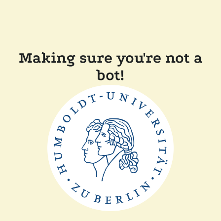
Making sure you're not a
bot!