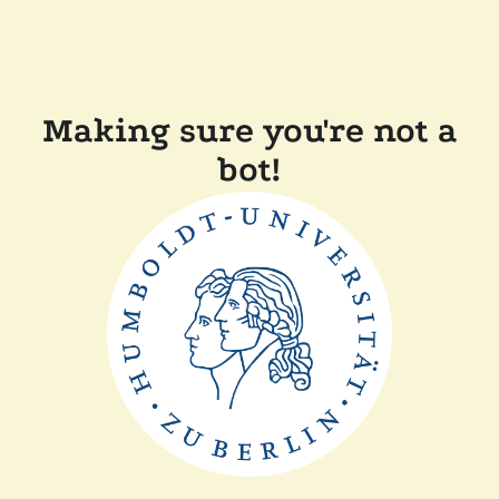
Making sure you're not a
bot!