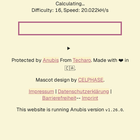
Calculating...
Difficulty: 16,
Speed: 20.022kH/s
Protected by
Anubis
From
Techaro
. Made with ❤️ in
🇨🇦.
Mascot design by
CELPHASE
.
Impressum
|
Datenschutzerklärung
|
Barrierefreiheit
--
Imprint
This website is running Anubis version
.
v1.26.0