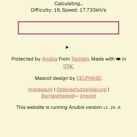
Calculating...
Difficulty: 16,
Speed: 17.733kH/s
Protected by
Anubis
From
Techaro
. Made with ❤️ in
🇨🇦.
Mascot design by
CELPHASE
.
Impressum
|
Datenschutzerklärung
|
Barrierefreiheit
--
Imprint
This website is running Anubis version
.
v1.26.0