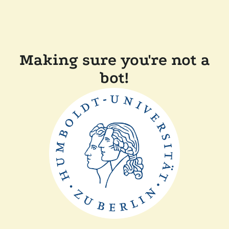
Making sure you're not a
bot!