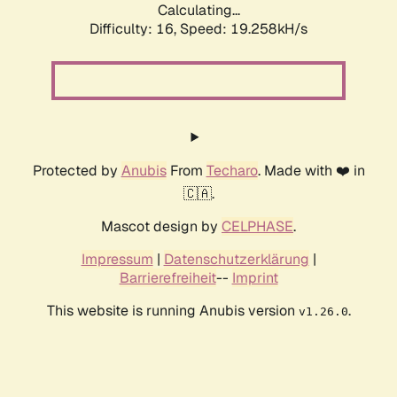
Calculating...
Difficulty: 16,
Speed: 19.258kH/s
Protected by
Anubis
From
Techaro
. Made with ❤️ in
🇨🇦.
Mascot design by
CELPHASE
.
Impressum
|
Datenschutzerklärung
|
Barrierefreiheit
--
Imprint
This website is running Anubis version
.
v1.26.0