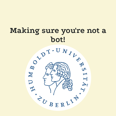
Making sure you're not a
bot!