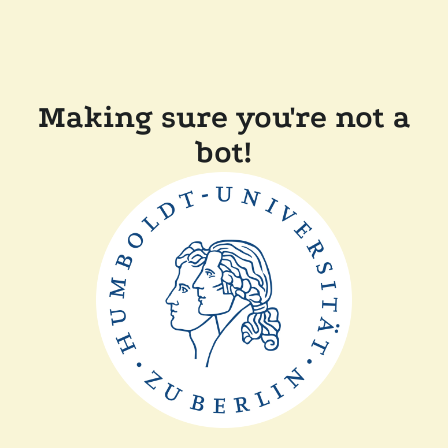
Making sure you're not a
bot!