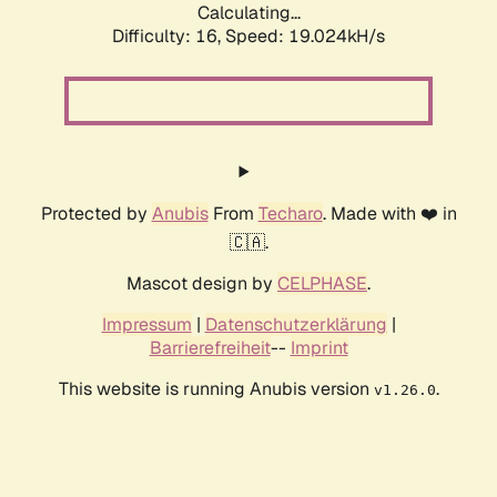
Calculating...
Difficulty: 16,
Speed: 19.024kH/s
Protected by
Anubis
From
Techaro
. Made with ❤️ in
🇨🇦.
Mascot design by
CELPHASE
.
Impressum
|
Datenschutzerklärung
|
Barrierefreiheit
--
Imprint
This website is running Anubis version
.
v1.26.0