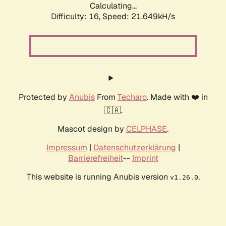
Calculating...
Difficulty: 16,
Speed: 21.649kH/s
Protected by
Anubis
From
Techaro
. Made with ❤️ in
🇨🇦.
Mascot design by
CELPHASE
.
Impressum
|
Datenschutzerklärung
|
Barrierefreiheit
--
Imprint
This website is running Anubis version
.
v1.26.0