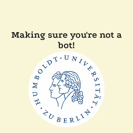
Making sure you're not a
bot!