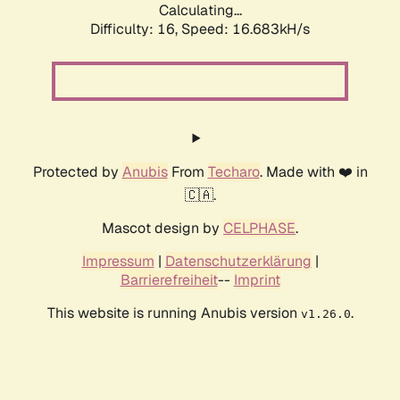
Calculating...
Difficulty: 16,
Speed: 19.056kH/s
Protected by
Anubis
From
Techaro
. Made with ❤️ in
🇨🇦.
Mascot design by
CELPHASE
.
Impressum
|
Datenschutzerklärung
|
Barrierefreiheit
--
Imprint
This website is running Anubis version
.
v1.26.0