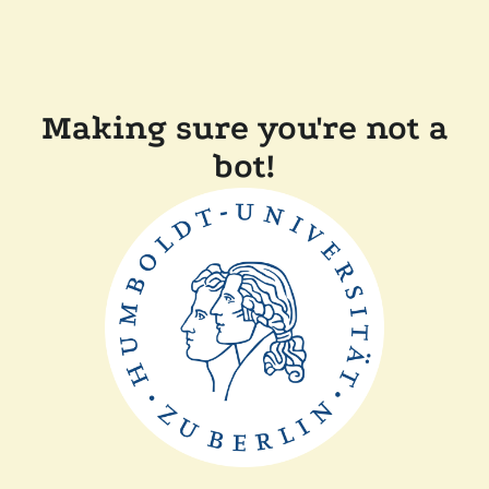
Making sure you're not a
bot!