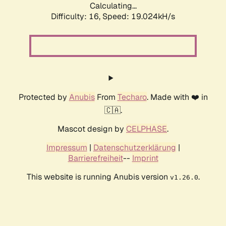
Calculating...
Difficulty: 16,
Speed: 19.024kH/s
Protected by
Anubis
From
Techaro
. Made with ❤️ in
🇨🇦.
Mascot design by
CELPHASE
.
Impressum
|
Datenschutzerklärung
|
Barrierefreiheit
--
Imprint
This website is running Anubis version
.
v1.26.0