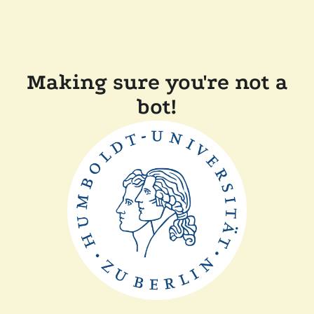
Making sure you're not a
bot!