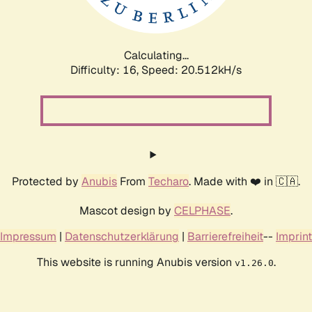
Calculating...
Difficulty: 16,
Speed: 21.368kH/s
Protected by
Anubis
From
Techaro
. Made with ❤️ in 🇨🇦.
Mascot design by
CELPHASE
.
Impressum
|
Datenschutzerklärung
|
Barrierefreiheit
--
Imprint
This website is running Anubis version
.
v1.26.0