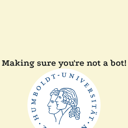
Making sure you're not a bot!