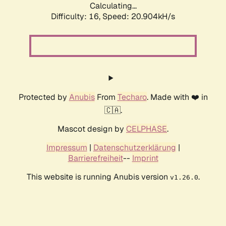
Calculating...
Difficulty: 16,
Speed: 20.904kH/s
Protected by
Anubis
From
Techaro
. Made with ❤️ in
🇨🇦.
Mascot design by
CELPHASE
.
Impressum
|
Datenschutzerklärung
|
Barrierefreiheit
--
Imprint
This website is running Anubis version
.
v1.26.0