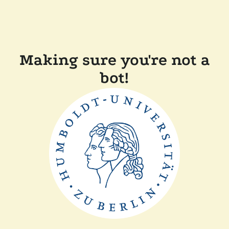
Making sure you're not a
bot!