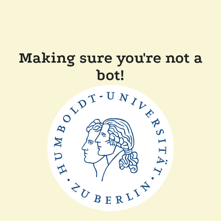
Making sure you're not a
bot!