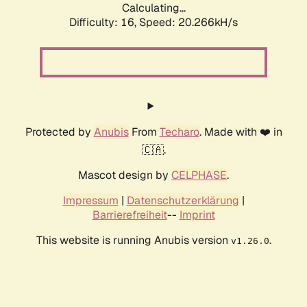
Calculating...
Difficulty: 16,
Speed: 20.266kH/s
Protected by
Anubis
From
Techaro
. Made with ❤️ in
🇨🇦.
Mascot design by
CELPHASE
.
Impressum
|
Datenschutzerklärung
|
Barrierefreiheit
--
Imprint
This website is running Anubis version
.
v1.26.0