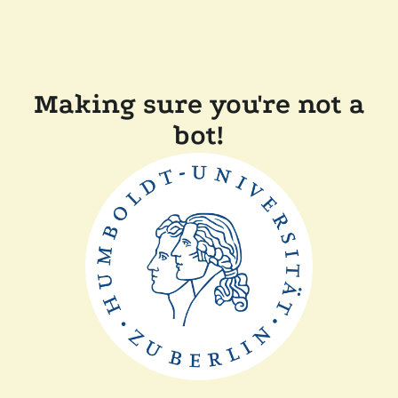
Making sure you're not a
bot!