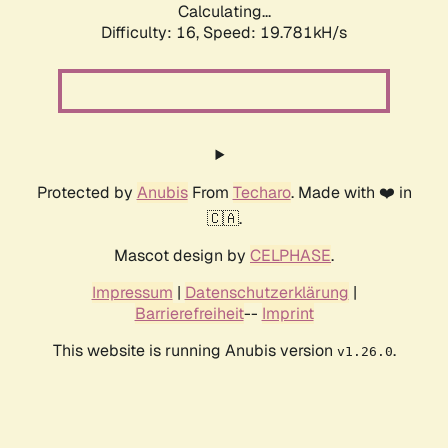
Calculating...
Difficulty: 16,
Speed: 19.781kH/s
Protected by
Anubis
From
Techaro
. Made with ❤️ in
🇨🇦.
Mascot design by
CELPHASE
.
Impressum
|
Datenschutzerklärung
|
Barrierefreiheit
--
Imprint
This website is running Anubis version
.
v1.26.0