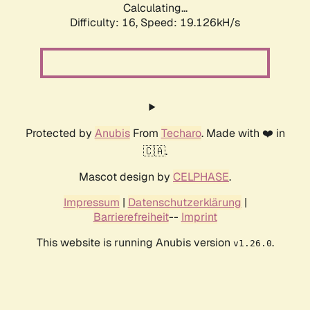
Calculating...
Difficulty: 16,
Speed: 19.126kH/s
Protected by
Anubis
From
Techaro
. Made with ❤️ in
🇨🇦.
Mascot design by
CELPHASE
.
Impressum
|
Datenschutzerklärung
|
Barrierefreiheit
--
Imprint
This website is running Anubis version
.
v1.26.0