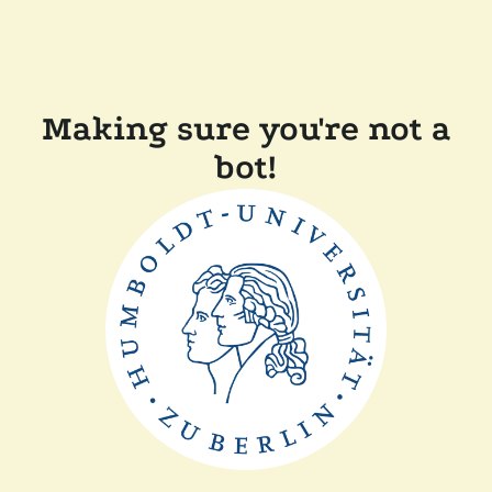
Making sure you're not a
bot!