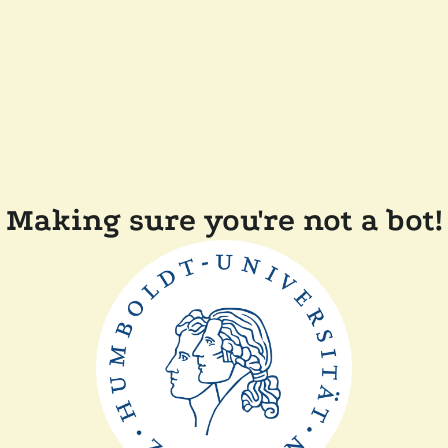
Making sure you're not a bot!