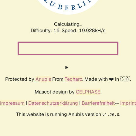
Calculating...
Difficulty: 16,
Speed: 20.779kH/s
Protected by
Anubis
From
Techaro
. Made with ❤️ in 🇨🇦.
Mascot design by
CELPHASE
.
Impressum
|
Datenschutzerklärung
|
Barrierefreiheit
--
Imprint
This website is running Anubis version
.
v1.26.0