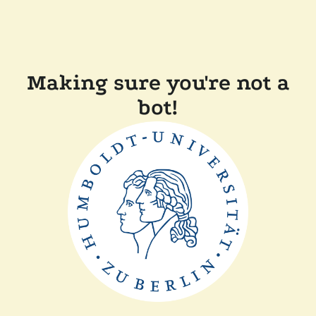
Making sure you're not a
bot!