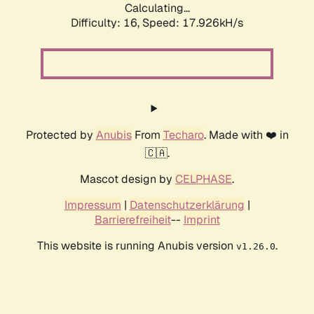
Calculating...
Difficulty: 16,
Speed: 17.926kH/s
Protected by
Anubis
From
Techaro
. Made with ❤️ in
🇨🇦.
Mascot design by
CELPHASE
.
Impressum
|
Datenschutzerklärung
|
Barrierefreiheit
--
Imprint
This website is running Anubis version
.
v1.26.0