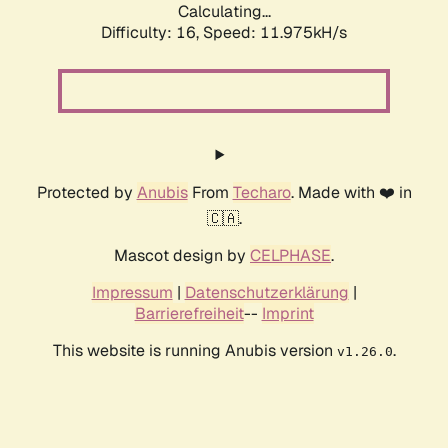
Calculating...
Difficulty: 16,
Speed: 11.975kH/s
Protected by
Anubis
From
Techaro
. Made with ❤️ in
🇨🇦.
Mascot design by
CELPHASE
.
Impressum
|
Datenschutzerklärung
|
Barrierefreiheit
--
Imprint
This website is running Anubis version
.
v1.26.0