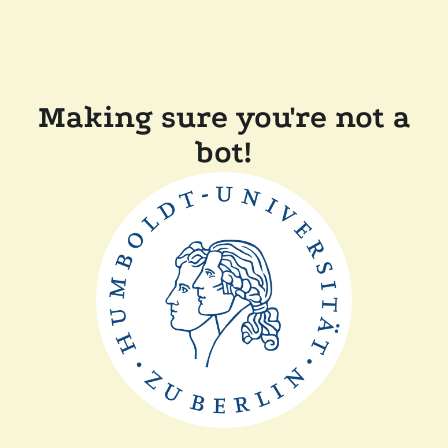
Making sure you're not a
bot!