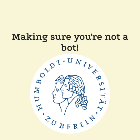
Making sure you're not a
bot!