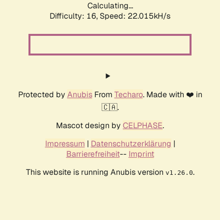
Calculating...
Difficulty: 16,
Speed: 23.507kH/s
Protected by
Anubis
From
Techaro
. Made with ❤️ in
🇨🇦.
Mascot design by
CELPHASE
.
Impressum
|
Datenschutzerklärung
|
Barrierefreiheit
--
Imprint
This website is running Anubis version
.
v1.26.0