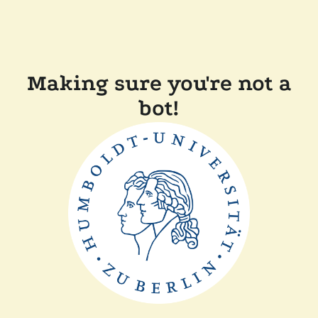
Making sure you're not a
bot!