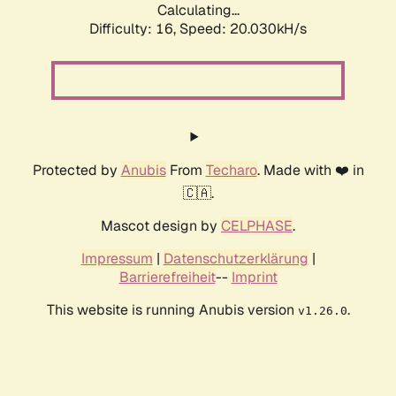
Calculating...
Difficulty: 16,
Speed: 20.030kH/s
Protected by
Anubis
From
Techaro
. Made with ❤️ in
🇨🇦.
Mascot design by
CELPHASE
.
Impressum
|
Datenschutzerklärung
|
Barrierefreiheit
--
Imprint
This website is running Anubis version
.
v1.26.0