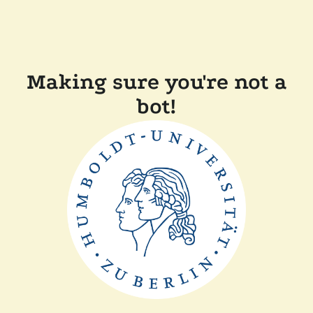
Making sure you're not a
bot!