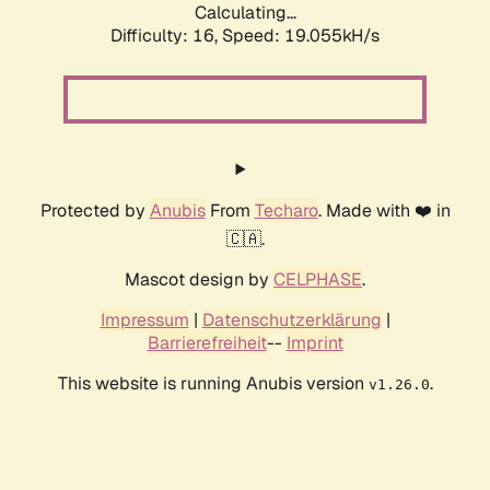
Calculating...
Difficulty: 16,
Speed: 19.055kH/s
Protected by
Anubis
From
Techaro
. Made with ❤️ in
🇨🇦.
Mascot design by
CELPHASE
.
Impressum
|
Datenschutzerklärung
|
Barrierefreiheit
--
Imprint
This website is running Anubis version
.
v1.26.0