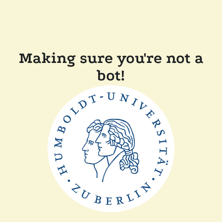
Making sure you're not a
bot!