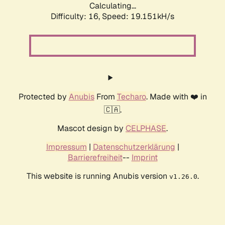
Calculating...
Difficulty: 16,
Speed: 19.151kH/s
Protected by
Anubis
From
Techaro
. Made with ❤️ in
🇨🇦.
Mascot design by
CELPHASE
.
Impressum
|
Datenschutzerklärung
|
Barrierefreiheit
--
Imprint
This website is running Anubis version
.
v1.26.0