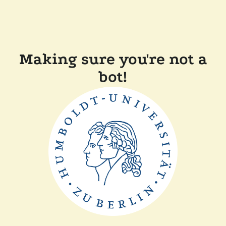
Making sure you're not a
bot!