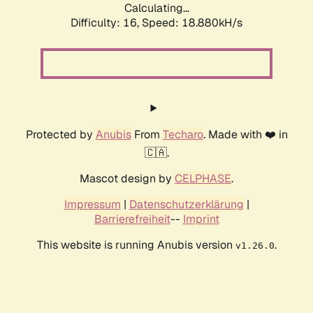
Calculating...
Difficulty: 16,
Speed: 18.880kH/s
Protected by
Anubis
From
Techaro
. Made with ❤️ in
🇨🇦.
Mascot design by
CELPHASE
.
Impressum
|
Datenschutzerklärung
|
Barrierefreiheit
--
Imprint
This website is running Anubis version
.
v1.26.0