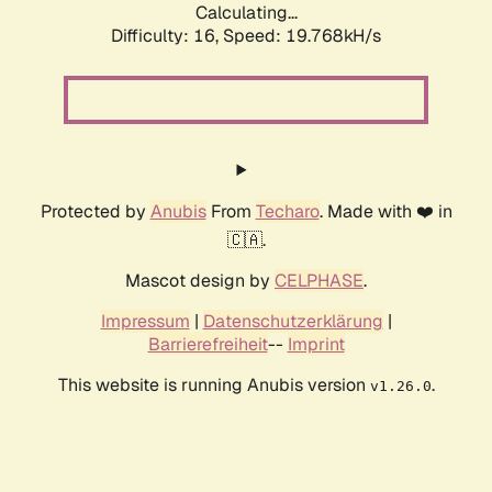
Calculating...
Difficulty: 16,
Speed: 19.768kH/s
Protected by
Anubis
From
Techaro
. Made with ❤️ in
🇨🇦.
Mascot design by
CELPHASE
.
Impressum
|
Datenschutzerklärung
|
Barrierefreiheit
--
Imprint
This website is running Anubis version
.
v1.26.0