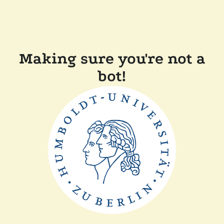
Making sure you're not a
bot!