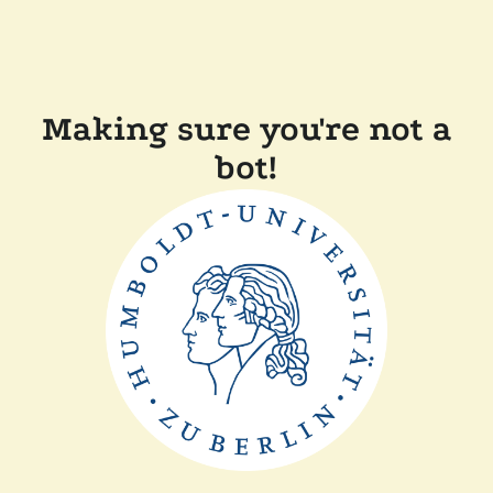
Making sure you're not a
bot!