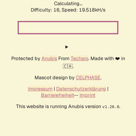
Calculating...
Difficulty: 16,
Speed: 19.518kH/s
Protected by
Anubis
From
Techaro
. Made with ❤️ in
🇨🇦.
Mascot design by
CELPHASE
.
Impressum
|
Datenschutzerklärung
|
Barrierefreiheit
--
Imprint
This website is running Anubis version
.
v1.26.0