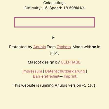
Calculating...
Difficulty: 16,
Speed: 18.698kH/s
Protected by
Anubis
From
Techaro
. Made with ❤️ in
🇨🇦.
Mascot design by
CELPHASE
.
Impressum
|
Datenschutzerklärung
|
Barrierefreiheit
--
Imprint
This website is running Anubis version
.
v1.26.0