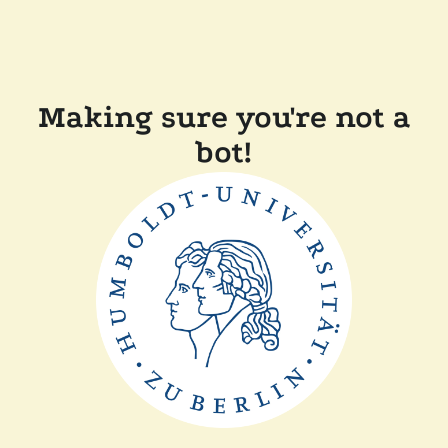
Making sure you're not a
bot!