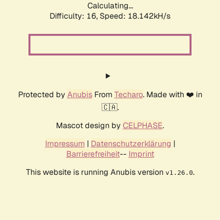
Calculating...
Difficulty: 16,
Speed: 20.138kH/s
Protected by
Anubis
From
Techaro
. Made with ❤️ in
🇨🇦.
Mascot design by
CELPHASE
.
Impressum
|
Datenschutzerklärung
|
Barrierefreiheit
--
Imprint
This website is running Anubis version
.
v1.26.0