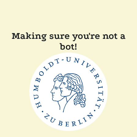
Making sure you're not a
bot!