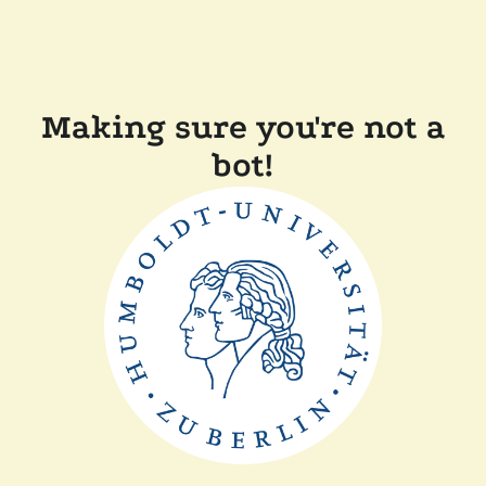
Making sure you're not a
bot!