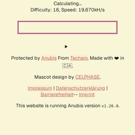
Calculating...
Difficulty: 16,
Speed: 19.670kH/s
Protected by
Anubis
From
Techaro
. Made with ❤️ in
🇨🇦.
Mascot design by
CELPHASE
.
Impressum
|
Datenschutzerklärung
|
Barrierefreiheit
--
Imprint
This website is running Anubis version
.
v1.26.0