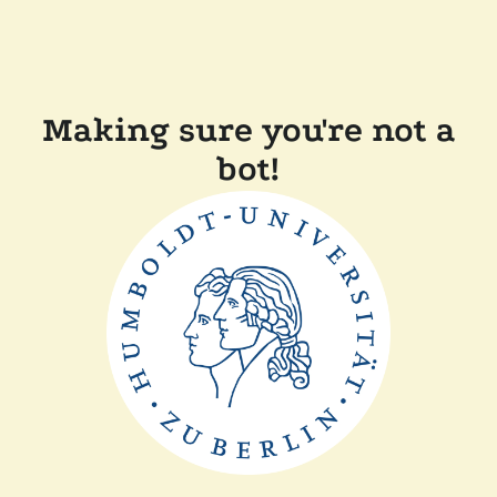
Making sure you're not a
bot!