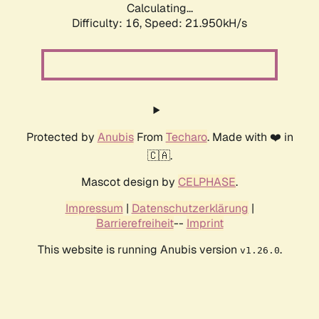
Calculating...
Difficulty: 16,
Speed: 23.690kH/s
Protected by
Anubis
From
Techaro
. Made with ❤️ in
🇨🇦.
Mascot design by
CELPHASE
.
Impressum
|
Datenschutzerklärung
|
Barrierefreiheit
--
Imprint
This website is running Anubis version
.
v1.26.0